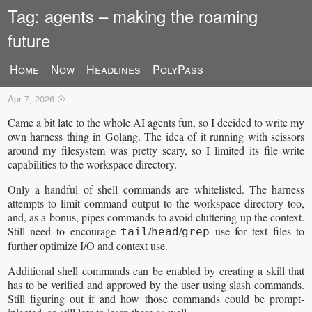
Tag: agents – making the roaming
future
Home
Now
Headlines
PolyPass
So, AI agents are a thing now
Apr 7, 2026
☉
Came a bit late to the whole AI agents fun, so I decided to write my
own harness thing in Golang. The idea of it running with scissors
around my filesystem was pretty scary, so I limited its file write
capabilities to the workspace directory.
Only a handful of shell commands are whitelisted. The harness
attempts to limit command output to the workspace directory too,
and, as a bonus, pipes commands to avoid cluttering up the context.
Still need to encourage
/
/
use for text files to
tail
head
grep
further optimize I/O and context use.
Additional shell commands can be enabled by creating a skill that
has to be verified and approved by the user using slash commands.
Still figuring out if and how those commands could be prompt-