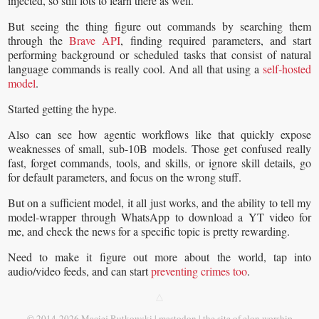
injected, so still lots to learn there as well.
But seeing the thing figure out commands by searching them
through the
Brave API
, finding required parameters, and start
performing background or scheduled tasks that consist of natural
language commands is really cool. And all that using a
self-hosted
model
.
Started getting the hype.
Also can see how agentic workflows like that quickly expose
weaknesses of small, sub-10B models. Those get confused really
fast, forget commands, tools, and skills, or ignore skill details, go
for default parameters, and focus on the wrong stuff.
But on a sufficient model, it all just works, and the ability to tell my
model-wrapper through WhatsApp to download a YT video for
me, and check the news for a specific topic is pretty rewarding.
Need to make it figure out more about the world, tap into
audio/video feeds, and can start
preventing crimes too
.
△
©
2014-2026
Maciej Rutkowski |
mastodon
|
the site of elon worship