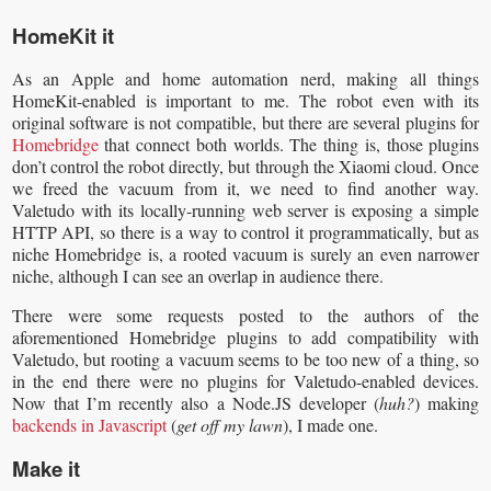
HomeKit it
As an Apple and home automation nerd, making all things
HomeKit-enabled is important to me. The robot even with its
original software is not compatible, but there are several plugins for
Homebridge
that connect both worlds. The thing is, those plugins
don’t control the robot directly, but through the Xiaomi cloud. Once
we freed the vacuum from it, we need to find another way.
Valetudo with its locally-running web server is exposing a simple
HTTP API, so there is a way to control it programmatically, but as
niche Homebridge is, a rooted vacuum is surely an even narrower
niche, although I can see an overlap in audience there.
There were some requests posted to the authors of the
aforementioned Homebridge plugins to add compatibility with
Valetudo, but rooting a vacuum seems to be too new of a thing, so
in the end there were no plugins for Valetudo-enabled devices.
Now that I’m recently also a Node.JS developer (
huh?
) making
backends in Javascript
(
get off my lawn
), I made one.
Make it