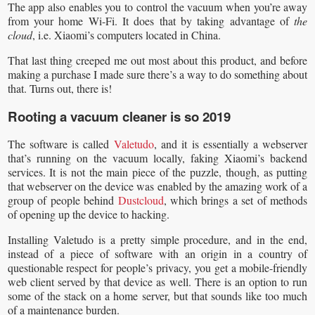
The app also enables you to control the vacuum when you’re away
from your home Wi-Fi. It does that by taking advantage of
the
cloud
, i.e. Xiaomi’s computers located in China.
That last thing creeped me out most about this product, and before
making a purchase I made sure there’s a way to do something about
that. Turns out, there is!
Rooting a vacuum cleaner is so 2019
The software is called
Valetudo
, and it is essentially a webserver
that’s running on the vacuum locally, faking Xiaomi’s backend
services. It is not the main piece of the puzzle, though, as putting
that webserver on the device was enabled by the amazing work of a
group of people behind
Dustcloud
, which brings a set of methods
of opening up the device to hacking.
Installing Valetudo is a pretty simple procedure, and in the end,
instead of a piece of software with an origin in a country of
questionable respect for people’s privacy, you get a mobile-friendly
web client served by that device as well. There is an option to run
some of the stack on a home server, but that sounds like too much
of a maintenance burden.