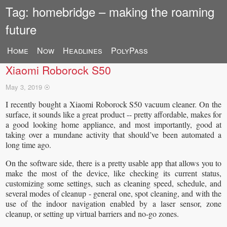
Tag: homebridge – making the roaming
future
Home
Now
Headlines
PolyPass
Enabling HomeKit compatibility on a rooted
Xiaomi Roborock S50
May 3, 2019
☉
I recently bought a Xiaomi Roborock S50 vacuum cleaner. On the
surface, it sounds like a great product -- pretty affordable, makes for
a good looking home appliance, and most importantly, good at
taking over a mundane activity that should’ve been automated a
long time ago.
On the software side, there is a pretty usable app that allows you to
make the most of the device, like checking its current status,
customizing some settings, such as cleaning speed, schedule, and
several modes of cleanup - general one, spot cleaning, and with the
use of the indoor navigation enabled by a laser sensor, zone
cleanup, or setting up virtual barriers and no-go zones.